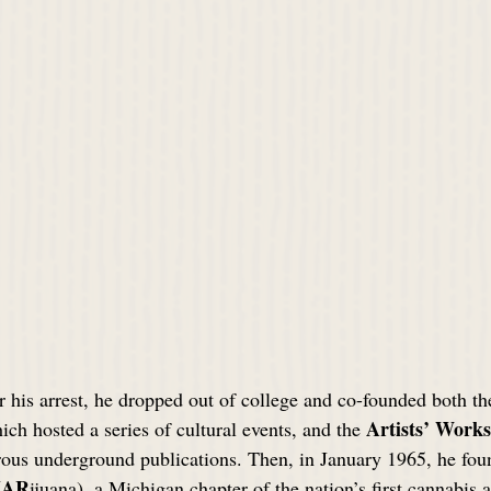
r his arrest, he dropped out of college and co-founded both th
Artists’ Work
ich hosted a series of cultural events, and the 
us underground publications. Then, in January 1965, he fou
AR
ijuana), a Michigan chapter of the nation’s first cannabis