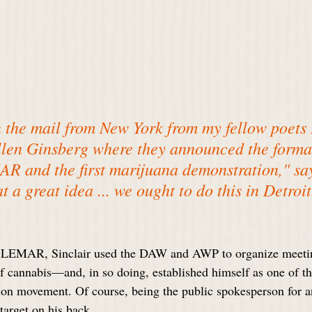
in the mail from New York from my fellow poets
len Ginsberg where they announced the format
 and the first marijuana demonstration," says
t a great idea ... we ought to do this in Detroit
t LEMAR, Sinclair used the DAW and AWP to organize meetin
f cannabis—and, in so doing, established himself as one of th
tion movement. Of course, being the public spokesperson for an
target on his back.