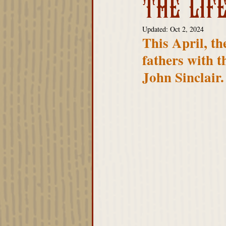
THE LIF
Advisory Board
Updated:
Oct 2, 2024
This April, th
fathers with t
John Sinclair.