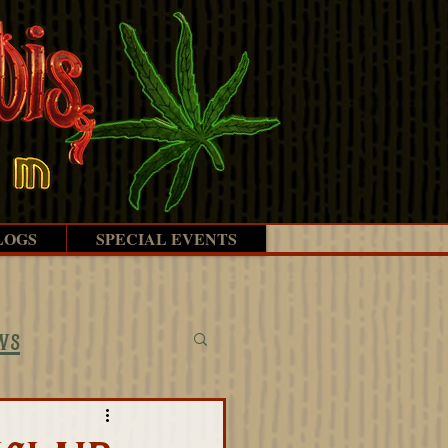
LOGS
SPECIAL EVENTS
ws
ectives