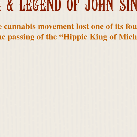
E & LEGEND OF JOHN SI
e cannabis movement lost one of its fo
he passing of the “Hippie King of Mich