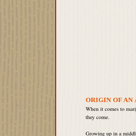
ORIGIN OF AN
When it comes to marij
they come. 
Growing up in a middle