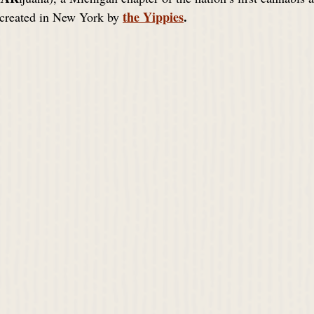
the Yippies
. 
 created in New York by 