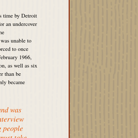
 time by Detroit 
for an undercover 
he 
e was unable to 
orced to once 
 February 1966, 
n, as well as six 
r than be 
only became 
and was 
nterview 
g people 
must take 