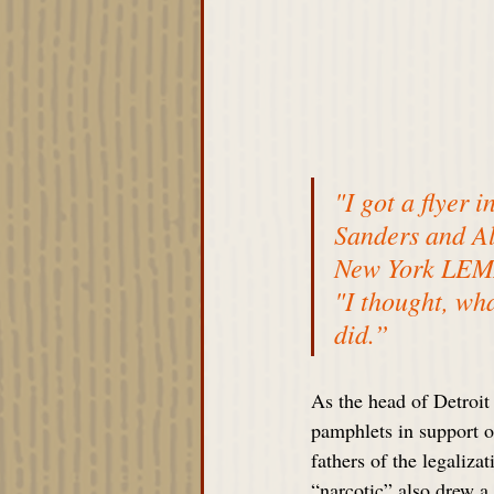
"I got a flyer 
Sanders and Al
New York LEMAR
"I thought, wha
did.”
As the head of Detroi
pamphlets in support o
fathers of the legaliza
“narcotic” also drew a 