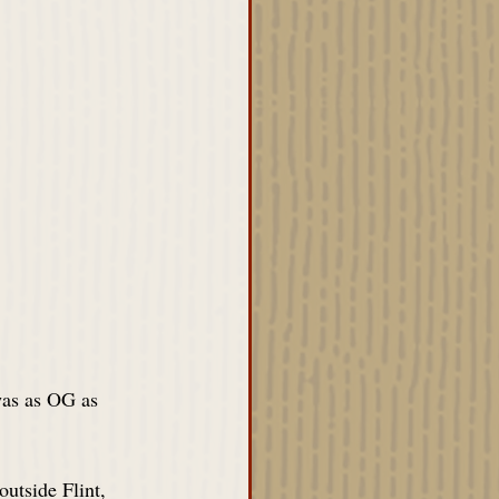
as as OG as 
utside Flint, 