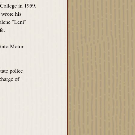
 College in 1959. 
 wrote his 
lene "Leni" 
fe.
 into Motor 
tate police 
charge of 