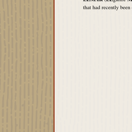
that had recently been