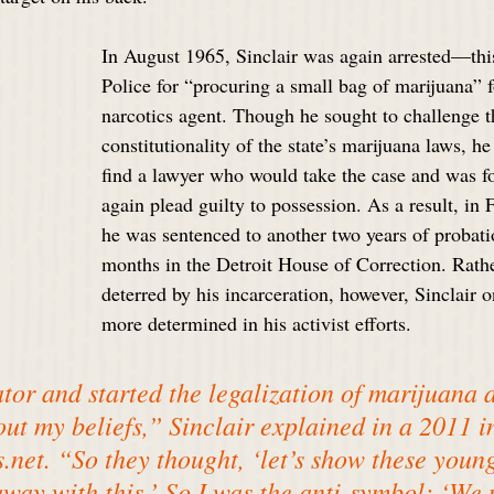
In August 1965, Sinclair was again arrested—this
Police for “procuring a small bag of marijuana” 
narcotics agent. Though he sought to challenge t
constitutionality of the state’s marijuana laws, h
find a lawyer who would take the case and was f
again plead guilty to possession. As a result, in
he was sentenced to another two years of probatio
months in the Detroit House of Correction. Rathe
deterred by his incarceration, however, Sinclair 
more determined in his activist efforts.
ator and started the legalization of marijuana 
out my beliefs,” Sinclair explained in a 2011 i
.net
. “So they thought, ‘let’s show these youn
away with this.’ So I was the anti-symbol: ‘We 