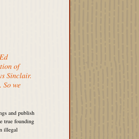
 Ed 
ion of 
 Sinclair. 
. So we 
gs and publish 
e true founding 
 illegal 