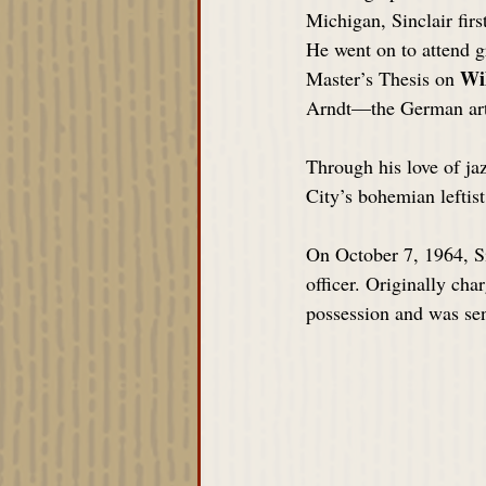
Michigan, Sinclair fir
He went on to attend g
Wi
Master’s Thesis on 
Arndt—the German arti
Through his love of jaz
City’s bohemian leftis
On October 7, 1964, Si
officer. Originally cha
possession and was sen