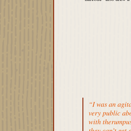
“I was an agit
very public ab
with 
therumpus
they can’t get 