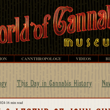
ION
CANNTHROPOLOGY
VIDEOS
B
ogy
This Day in Cannabis History
Ne
ehind the Scenes
WOC Legends
Persp
2024
16 min read