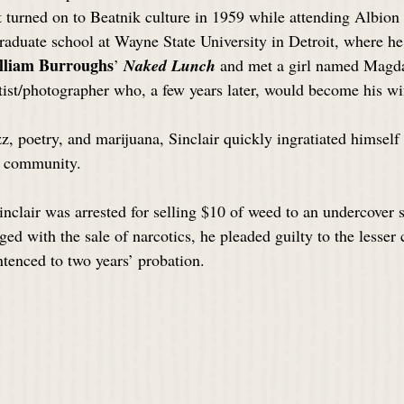
st turned on to Beatnik culture in 1959 while attending Albion
raduate school at Wayne State University in Detroit, where he
lliam Burroughs
’ 
Naked Lunch
 and met a girl named Magda
st/photographer who, a few years later, would become his wi
z, poetry, and marijuana, Sinclair quickly ingratiated himself
t community.
nclair was arrested for selling $10 of weed to an undercover s
rged with the sale of narcotics, he pleaded guilty to the lesser 
tenced to two years’ probation. 