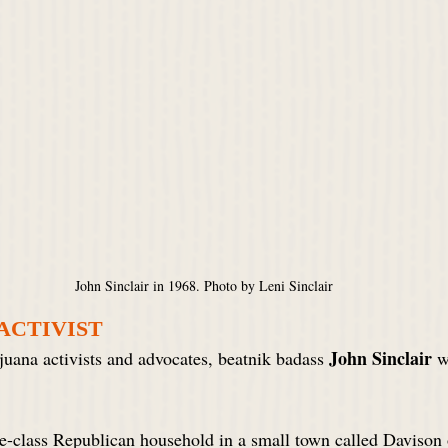
John Sinclair in 1968. Photo by Leni Sinclair
 ACTIVIST
John Sinclair
uana activists and advocates, beatnik badass 
 w
-class Republican household in a small town called Davison o