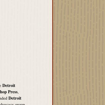
Detroit 
e 
shop Press
, 
Detroit 
nded 
 advocacy group 