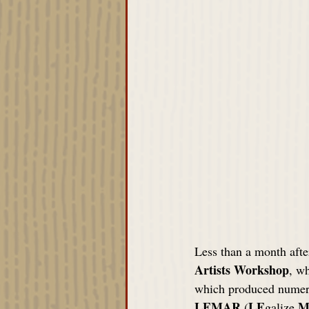
Less than a month afte
Artists Workshop
, wh
which produced numero
LEMAR
LE
M
 (
galize 