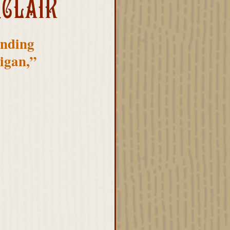
NCLAIR
unding 
igan,” 