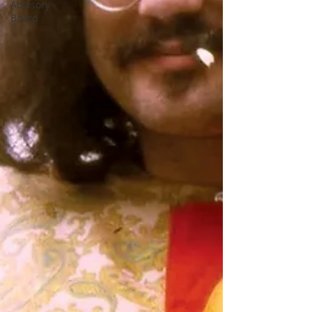
Advisory
Board