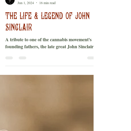
Bobby Black
Jun 1, 2024
16 min read
THE LIFE & LEGEND OF JOHN
SINCLAIR
A tribute to one of the cannabis movement's
founding fathers, the late great John Sinclair.