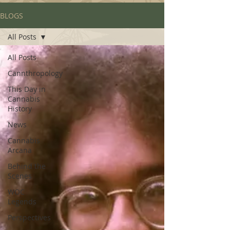
BLOGS
All Posts
All Posts
Cannthropology
This Day in
Cannabis
History
News
Cannabis
Arcana
Behind the
Scenes
WOC
Legends
Perspectives