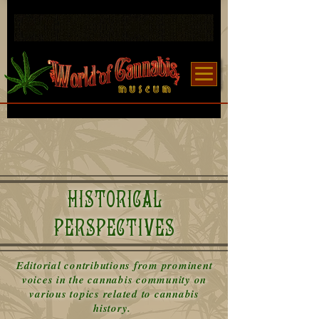
HISTORICAL
PERSPECTIVES
Editorial contributions from prominent
voices in the cannabis community on
various topics related to cannabis
history.