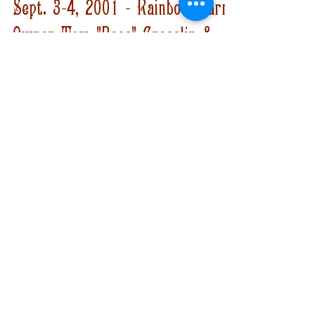
Bobby Black
Sep 3, 2021
2 min read
Sept. 3-4, 2001 - Rainbow Farm
Owner Tom "Boss" Crosslin &
Partner Rollie Rohm Killed by
FBI
It was on this day in 2001 that Rainbow Farm
owner Tom "Boss" Crosslin and his partner
Rollie Rohm were killed by the FBI.