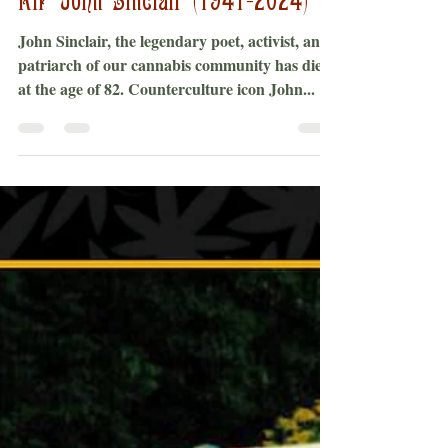
Bobby Black
Apr 2, 2024
2 min read
RIP John Sinclair (1941-2024)
John Sinclair, the legendary poet, activist, and
patriarch of our cannabis community has died
at the age of 82. Counterculture icon John...