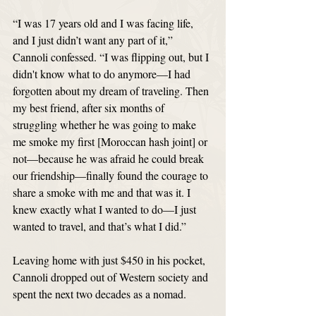
“I was 17 years old and I was facing life, 
and I just didn’t want any part of it,” 
Cannoli confessed. “I was flipping out, but I 
didn't know what to do anymore—I had 
forgotten about my dream of traveling. Then 
my best friend, after six months of 
struggling whether he was going to make 
me smoke my first [Moroccan hash joint] or 
not—because he was afraid he could break 
our friendship—finally found the courage to 
share a smoke with me and that was it. I 
knew exactly what I wanted to do—I just 
wanted to travel, and that’s what I did.”
Leaving home with just $450 in his pocket, 
Cannoli dropped out of Western society and 
spent the next two decades as a nomad. 