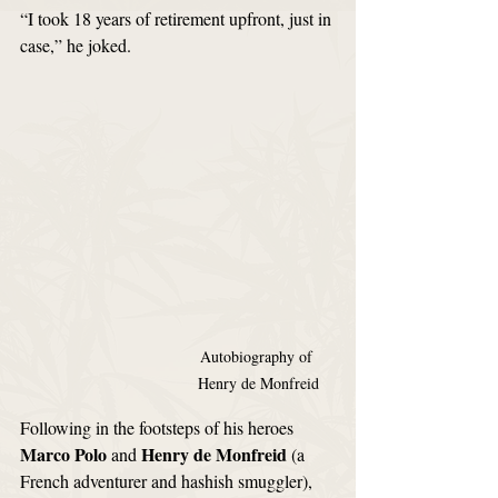
“I took 18 years of retirement upfront, just in 
case,” he joked.
Autobiography of 
Henry de Monfreid
Following in the footsteps of his heroes 
Marco Polo
Henry de Monfreid
 and 
 (a 
French adventurer and hashish smuggler), 