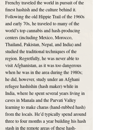
Frenchy traveled the world in pursuit of the 
finest hashish and the culture behind it. 
Following the old Hippie Trail of the 1960s 
and early 70s, he traveled to many of the 
world’s top cannabis and hash-producing 
centers (including Mexico, Morocco, 
Thailand, Pakistan, Nepal, and India) and 
studied the traditional techniques of the 
region. Regretfully, he was never able to 
visit Afghanistan, as it was too dangerous 
when he was in the area during the 1980s; 
he did, however, study under an Afghani 
refugee hashishin (hash maker) while in 
India, where he spent several years living in 
caves in Manala and the Parvati Valley 
learning to make charas (hand-rubbed hash) 
from the locals. He’d typically spend around 
three to four months a year building his hash 
stash in the remote areas of these hash-