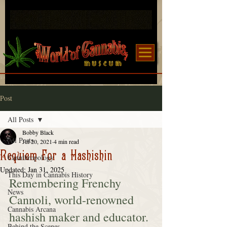
Post
All Posts
Bobby Black
All Posts
Jul 20, 2021
4 min read
Requiem For a Hashishin
Cannthropology
Updated:
Jan 31, 2025
This Day in Cannabis History
Remembering Frenchy 
News
Cannoli, world-renowned 
Cannabis Arcana
hashish maker and educator.
Behind the Scenes