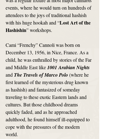
was a regular fixture at most major cannabis 
events, where he would turn on hundreds of 
attendees to the joys of traditional hashish 
Lost Art of the 
with his huge hookah and “
Hashishin
” workshops. 
Cami “Frenchy” Cannoli was born on 
December 13, 1956, in Nice, France. As a 
child, he was enthralled by stories of the Far 
and Middle East like 
1001 Arabian Nights
and 
The Travels of Marco Polo
 (where he 
first learned of the mysterious drug known 
as hashish) and fantasized of someday 
traveling to these exotic Eastern lands and 
cultures. But those childhood dreams 
quickly faded, and as he approached 
adulthood, he found himself ill-equipped to 
cope with the pressures of the modern 
world. 