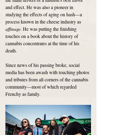
and effect. He was also a pioneer in 
studying the effects of aging on hash—a 
process known in the cheese industry as 
affinage. 
He was putting the finishing 
touches on a book about the history of 
cannabis concentrates at the time of his 
death.
Since news of his passing broke, social 
media has been awash with touching photos 
and tributes from all corners of the cannabis 
community—most of which regarded 
Frenchy as family.