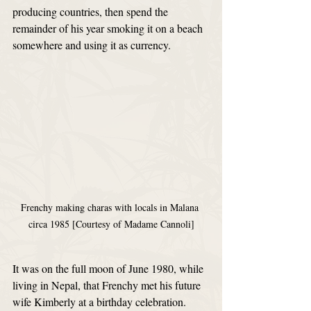
producing countries, then spend the 
remainder of his year smoking it on a beach 
somewhere and using it as currency.
Frenchy making charas with locals in Malana 
circa 1985 [Courtesy of Madame Cannoli]
It was on the full moon of June 1980, while 
living in Nepal, that Frenchy met his future 
wife Kimberly at a birthday celebration. 