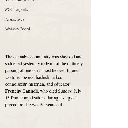
WOC Legends
Perspectives
Advisory Board
The cannabis community was shocked and 
saddened yesterday to learn of the untimely 
passing of one of its most beloved figures—
world-renowned hashish maker, 
connoisseur, historian, and educator 
Frenchy Cannoli
, who died Sunday, July 
18 from complications during a surgical 
procedure. He was 64 years old. 