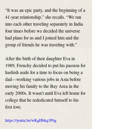
“It was an epic party, and the beginning of a 
41-year relationship,” she recalls. “We ran 
into each other traveling separately in India 
four times before we decided the universe 
had plans for us and I joined him and the 
group of friends he was traveling with.”
After the birth of their daughter Eva in 
1989, Frenchy decided to put his passion for 
hashish aside for a time to focus on being a 
dad—working various jobs in Asia before 
moving his family to the Bay Area in the 
early 2000s. It wasn’t until Eva left home for 
college that he rededicated himself to his 
first love. 
https://youtu.be/wKgHbkq1P6g