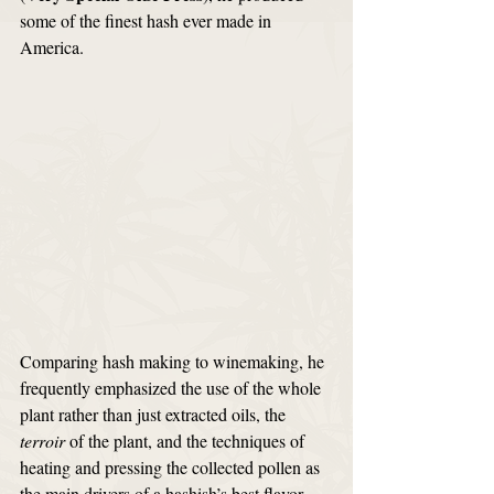
some of the finest hash ever made in 
America.
Comparing hash making to winemaking, he 
frequently emphasized the use of the whole 
plant rather than just extracted oils, the 
terroir
 of the plant, and the techniques of 
heating and pressing the collected pollen as 
the main drivers of a hashish’s best flavor 