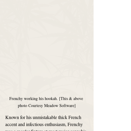
Frenchy working his hookah. [This & above 
photo Courtesy Meadow Software]
Known for his unmistakable thick French 
accent and infectious enthusiasm, Frenchy 