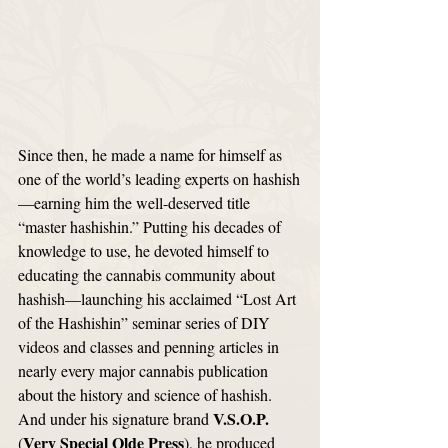
Since then, he made a name for himself as 
one of the world’s leading experts on hashish
—earning him the well-deserved title 
“master hashishin.” Putting his decades of 
knowledge to use, he devoted himself to 
educating the cannabis community about 
hashish—launching his acclaimed “Lost Art 
of the Hashishin” seminar series of DIY 
videos and classes and penning articles in 
nearly every major cannabis publication 
about the history and science of hashish. 
V.S.O.P.
And under his signature brand 
Very Special Olde Press
(
), he produced 