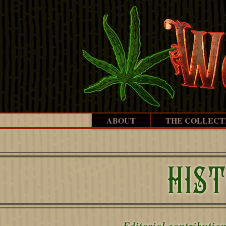
ABOUT
THE COLLECT
HIS
Editorial contributio