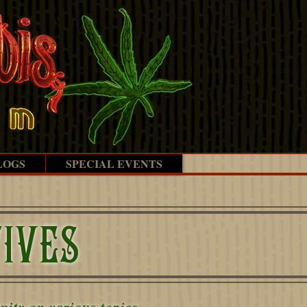
LOGS
SPECIAL EVENTS
IVES
ity on various topics