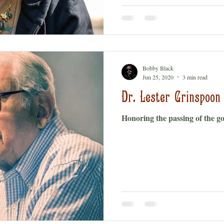
Bobby Black
Jun 25, 2020
3 min read
Dr. Lester Grinspoon
Honoring the passing of the g