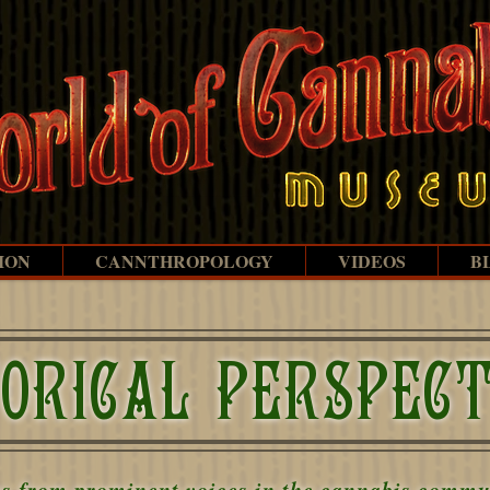
ION
CANNTHROPOLOGY
VIDEOS
B
TORICAL PERSPECT
ns from prominent voices in the cannabis commun