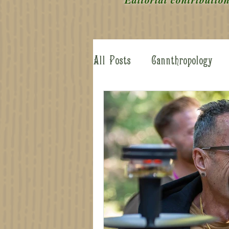
All Posts
Cannthropology
Cannabis Arcana
Behind
Advisory Board