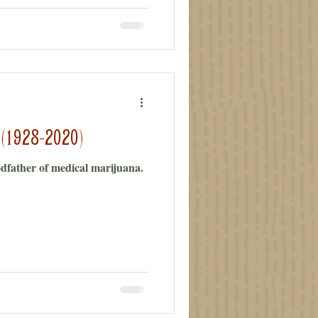
 (1928-2020)
odfather of medical marijuana.