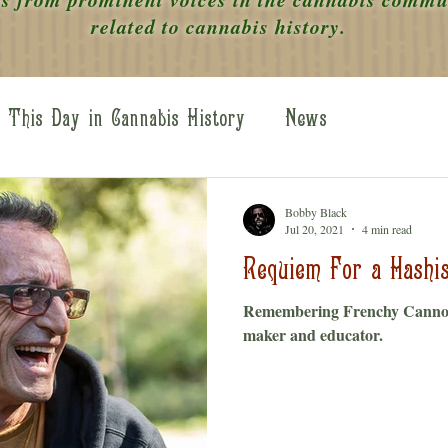
related to cannabis history.
This Day in Cannabis History
News
 the Scenes
WOC Legends
Perspectives
Bobby Black
Jul 20, 2021
4 min read
Requiem For a Hashis
Remembering Frenchy Cannol
maker and educator.