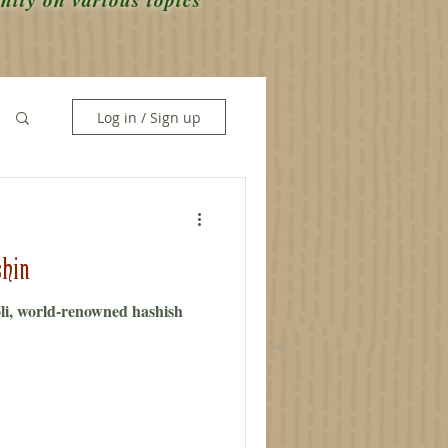
Log in / Sign up
hin
i, world-renowned hashish