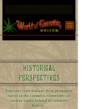
HISTORICAL
PERSPECTIVES
Editorial contributions from prominent
voices in the cannabis community on
various topics related to cannabis
history.