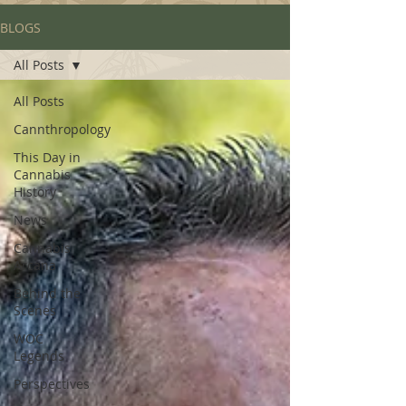
BLOGS
All Posts
All Posts
Cannthropology
This Day in
Cannabis
History
News
Cannabis
Arcana
Behind the
Scenes
WOC
Legends
Perspectives