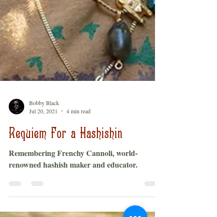
Bobby Black
Jul 20, 2021
4 min read
Requiem For a Hashishin
Remembering Frenchy Cannoli, world-
renowned hashish maker and educator.