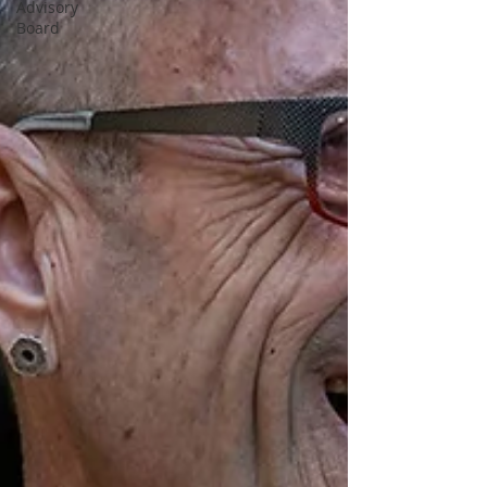
Advisory
Board