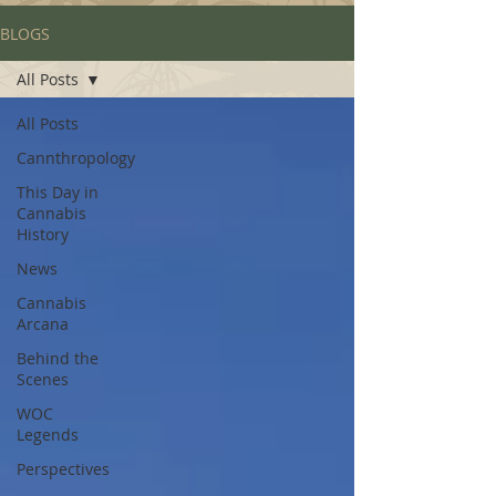
BLOGS
All Posts
All Posts
Cannthropology
This Day in
Cannabis
History
News
Cannabis
Arcana
Behind the
Scenes
WOC
Legends
Perspectives