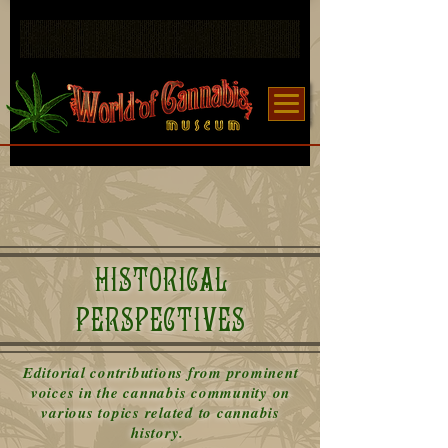
HISTORICAL
PERSPECTIVES
Editorial contributions from prominent
voices in the cannabis community on
various topics related to cannabis
history.