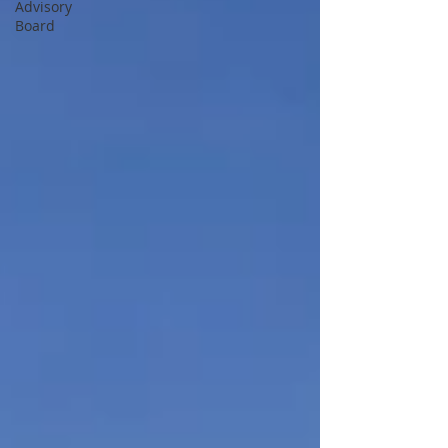
Advisory
Board