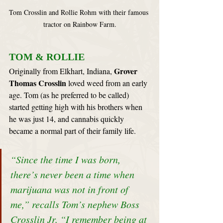
Tom Crosslin and Rollie Rohm with their famous 
tractor on Rainbow Farm.
TOM & ROLLIE
Grover 
Originally from Elkhart, Indiana, 
Thomas Crosslin
 loved weed from an early 
age. Tom (as he preferred to be called) 
started getting high with his brothers when 
he was just 14, and cannabis quickly 
became a normal part of their family life.
“Since the time I was born, 
there’s never been a time when 
marijuana was not in front of 
me,” recalls Tom’s nephew Boss 
Crosslin Jr. “I remember being at 