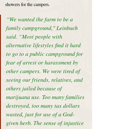
showers for the campers. 
“We wanted the farm to be a 
family campground," Leinbach 
said. “Most people with 
alternative lifestyles find it hard 
to go to a public campground for 
fear of arrest or harassment by 
other campers. We were tired of 
seeing our friends, relatives, and 
others jailed because of 
marijuana use. Too many families 
destroyed, too many tax dollars 
wasted, just for use of a God-
given herb. The sense of injustice 