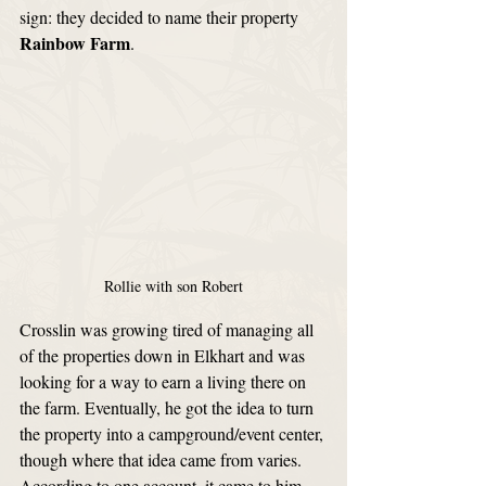
sign: they decided to name their property 
Rainbow Farm
.
Rollie with son Robert
Crosslin was growing tired of managing all 
of the properties down in Elkhart and was 
looking for a way to earn a living there on 
the farm. Eventually, he got the idea to turn 
the property into a campground/event center, 
though where that idea came from varies. 
According to one account, it came to him 