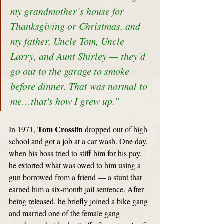
my grandmother’s house for 
Thanksgiving or Christmas, and 
my father, Uncle Tom, Uncle 
Larry, and Aunt Shirley — they’d 
go out to the garage to smoke 
before dinner. That was normal to 
me…that's how I grew up.”
Tom Crosslin
In 1971, 
 dropped out of high 
school and got a job at a car wash. One day, 
when his boss tried to stiff him for his pay, 
he extorted what was owed to him using a 
gun borrowed from a friend — a stunt that 
earned him a six-month jail sentence. After 
being released, he briefly joined a bike gang 
and married one of the female gang 