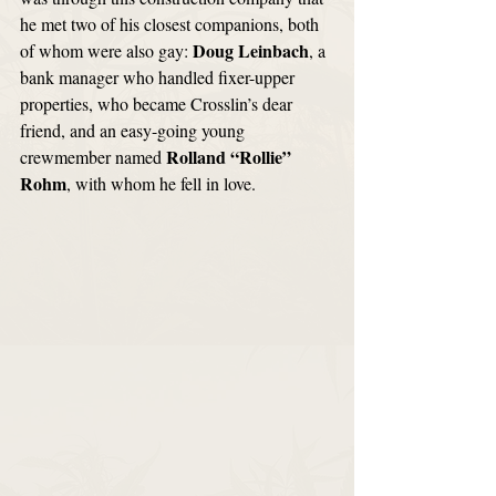
he met two of his closest companions, both 
Doug Leinbach
of whom were also gay: 
, a 
bank manager who handled fixer-upper 
properties, who became Crosslin’s dear 
friend, and an easy-going young 
Rolland “Rollie” 
crewmember named 
Rohm
, with whom he fell in love. 