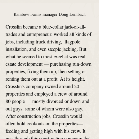
Rainbow Farms manager Doug Leinbach
Crosslin became a blue-collar jack-of-all-
trades and entrepreneur: worked all kinds of 
jobs, including truck driving,  flagpole 
installation, and even steeple jacking. But 
what he seemed to most excel at was real 
estate development — purchasing run-down 
properties, fixing them up, then selling or 
renting them out at a profit. At its height, 
Crosslin’s company owned around 20 
properties and employed a crew of around 
80 people — mostly divorced or down-and-
out guys, some of whom were also gay. 
After construction jobs, Crosslin would 
often hold cookouts on the properties—
feeding and getting high with his crew. It 
was through this construction company that 