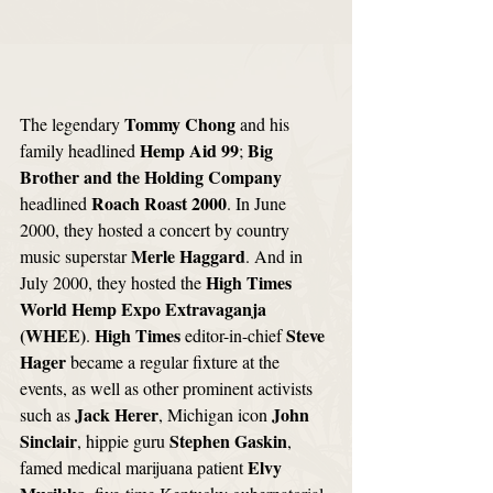
Tommy Chong
The legendary 
 and his 
Hemp Aid 99
Big 
family headlined 
; 
Brother and the Holding Company
Roach Roast 2000
headlined 
. In June 
2000, they hosted a concert by country 
Merle Haggard
music superstar 
. And in 
High Times 
July 2000, they hosted the 
World Hemp Expo Extravaganja 
(WHEE)
High Times
Steve 
. 
 editor-in-chief 
Hager 
became a regular fixture at the 
events, as well as other prominent activists 
Jack Herer
John 
such as 
, Michigan icon 
Sinclair
Stephen Gaskin
, hippie guru 
, 
Elvy 
famed medical marijuana patient 