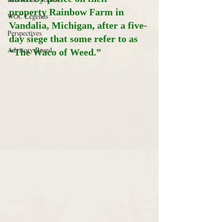
property Rainbow Farm in 
WOC Legends
Vandalia, Michigan, after a five-
Perspectives
day siege that some refer to as 
Advisory Board
“The Waco of Weed.”