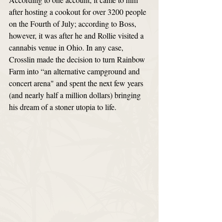
after hosting a cookout for over 3200 people 
on the Fourth of July; according to Boss, 
however, it was after he and Rollie visited a 
cannabis venue in Ohio. In any case, 
Crosslin made the decision to turn Rainbow 
Farm into “an alternative campground and 
concert arena" and spent the next few years 
(and nearly half a million dollars) bringing 
his dream of a stoner utopia to life. 