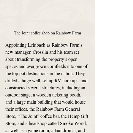
The Joint coffee shop on Rainbow Farm
Appointing Leinbach as Rainbow Farm’s 
new manager, Crosslin and his team set 
about transforming the property’s open 
spaces and overgrown cornfields into one of 
the top pot destinations in the nation. They 
drilled a huge well, set up RV hookups, and 
constructed several structures, including an 
outdoor stage, a wooden ticketing booth, 
and a large main building that would house 
their offices, the Rainbow Farm General 
Store, “The Joint” coffee bar, the Hemp Gift 
Store, and a headshop called Smoke World, 
as well as a game room, a laundromat, and 