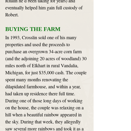
Ritalin he’d been taking for years) and 
eventually helped him gain full custody of 
Robert.
BUYING THE FARM
In 1993, Crosslin sold one of his many 
properties and used the proceeds to 
purchase an overgrown 34-acre corn farm 
(and the adjoining 20 acres of woodland) 30 
miles north of Elkhart in rural Vandalia, 
Michigan, for just $35,000 cash. The couple 
spent many months renovating the 
dilapidated farmhouse, and within a year, 
had taken up residence there full time. 
During one of those long days of working 
on the house, the couple was relaxing on a 
hill when a beautiful rainbow appeared in 
the sky. During that week, they allegedly 
saw several more rainbows and took it as a 