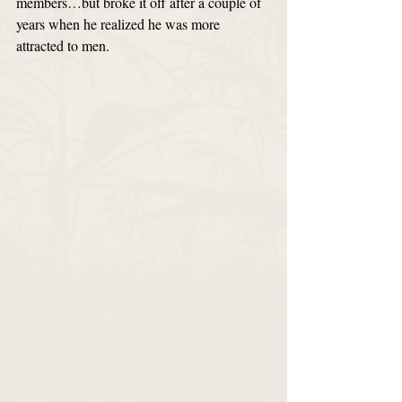
members…but broke it off after a couple of 
years when he realized he was more 
attracted to men. 