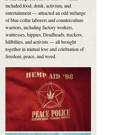
included food, drink, activism, and 
entertainment — attracted an odd mélange 
of blue-collar laborers and counterculture 
warriors, including factory workers, 
waitresses, hippies, Deadheads, truckers, 
hillbillies, and activists — all brought 
together in mutual love and celebration of 
freedom, peace, and weed. 