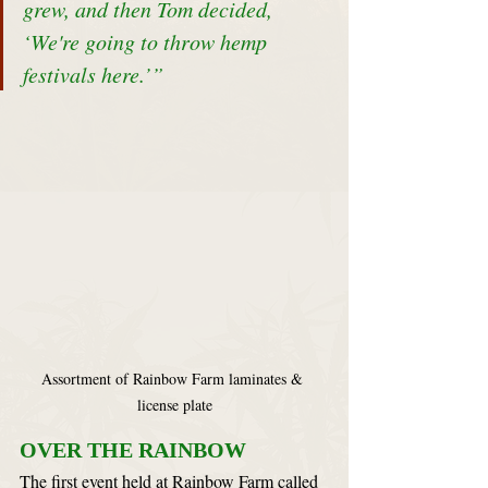
grew, and then Tom decided, 
‘We're going to throw hemp 
festivals here.’”
Assortment of Rainbow Farm laminates & 
license plate
OVER THE RAINBOW
The first event held at Rainbow Farm called 