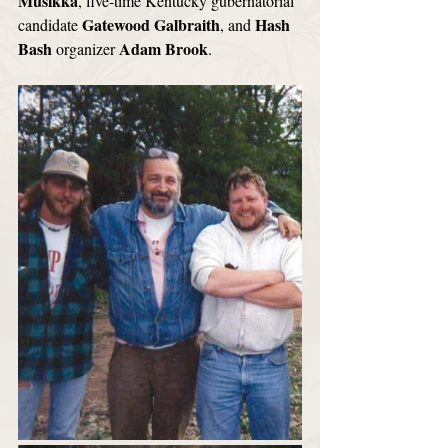
Musikka
, five-time Kentucky gubernatorial 
Gatewood Galbraith
Hash 
candidate 
, and 
Bash
Adam Brook
 organizer 
. 