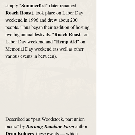
Summerfest
simply "
" (later renamed 
Roach Roast
), took place on Labor Day 
weekend in 1996 and drew about 200 
people. Thus began their tradition of hosting 
Roach Roast
two big annual festivals: "
" on 
Hemp Aid
Labor Day weekend and "
" on 
Memorial Day weekend (as well as other 
various events in between). 
Described as “part Woodstock, part union 
picnic” by 
Burning Rainbow Farm
 author 
Dean Kuipers
, these events — which 