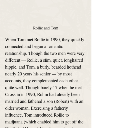
Rollie and Tom
When Tom met Rollie in 1990, they quickly 
connected and began a romantic 
relationship. Though the two men were very 
different — Rollie, a slim, quiet, longhaired 
hippie, and Tom, a burly, bearded hothead 
nearly 20 years his senior — by most 
accounts, they complemented each other 
quite well. Though barely 17 when he met 
Crosslin in 1990, Rohm had already been 
married and fathered a son (Robert) with an 
older woman. Exercising a fatherly 
influence, Tom introduced Rollie to 
marijuana (which enabled him to get off the 