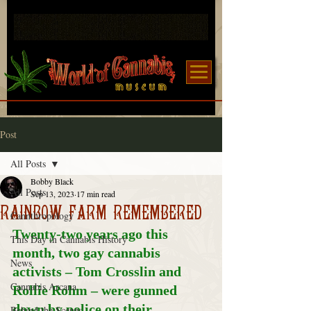
Post
All Posts
Bobby Black
All Posts
Sep 13, 2023
17 min read
RAINBOW FARM REMEMBERED
Cannthropology
Twenty-two years ago this 
This Day in Cannabis History
month, two gay cannabis 
News
activists – Tom Crosslin and 
Cannabis Arcana
Rollie Rohm – were gunned 
down by police on their 
Behind the Scenes