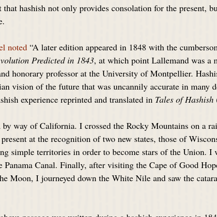
 that hashish not only provides consolation for the present, bu
e.
el noted
 “A later edition appeared in 1848 with the cumbersom
evolution Predicted in 1843
, at which point Lallemand was a 
d honorary professor at the University of Montpellier. Hashi
an vision of the future that was uncannily accurate in many de
shish experience reprinted and translated in 
Tales of Hashish
a by way of California. I crossed the Rocky Mountains on a rai
 present at the recognition of two new states, those of Wiscon
ng simple territories in order to become stars of the Union. I 
the Panama Canal. Finally, after visiting the Cape of Good Ho
he Moon, I journeyed down the White Nile and saw the catara