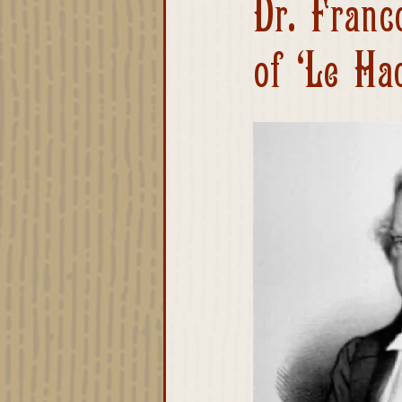
Dr. Franc
Advisory Board
of ‘Le Ha