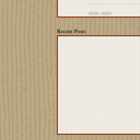
Recent Posts