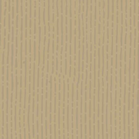
CHRIST & CANNABIS