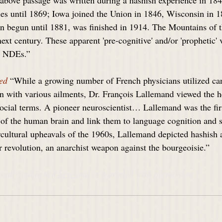
above passage was written during a hashish experience in 184
ies until 1869; Iowa joined the Union in 1846, Wisconsin in 1
n begun until 1881, was finished in 1914. The Mountains of
next century. These apparent 'pre-cognitive' and/or 'prophetic' 
er NDEs.”
ed
 “While a growing number of French physicians utilized can
ken with various ailments, Dr. François Lallemand viewed the h
social terms. A pioneer neuroscientist… Lallemand was the fir
s of the human brain and link them to language cognition an
rcultural upheavals of the 1960s, Lallemand depicted hashish 
or revolution, an anarchist weapon against the bourgeoisie.”
inally published
 here 
and is reprinted with permission.)