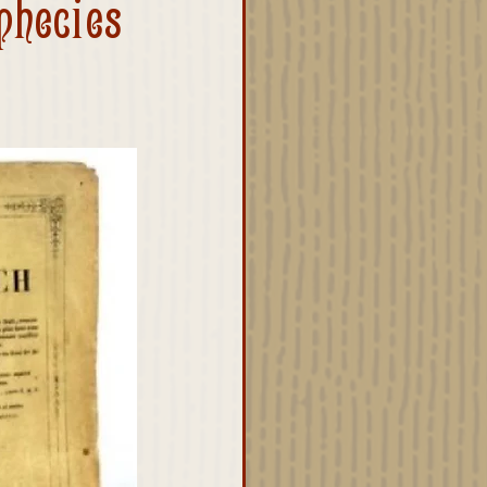
phecies