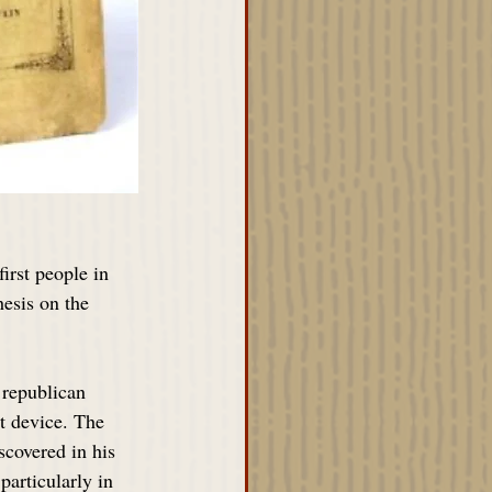
irst people in 
esis on the 
republican 
ot device. The 
scovered in his 
particularly in 