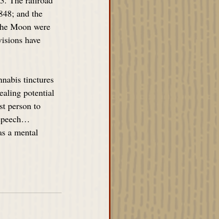
3. The railroad 
848; and the 
 the Moon were 
visions have 
nabis tinctures 
ealing potential 
st person to 
d speech…
as a mental 