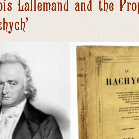
ois Lallemand and the Pro
chych’