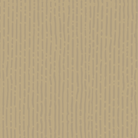
KOSHER KUSH
Evide
Israel