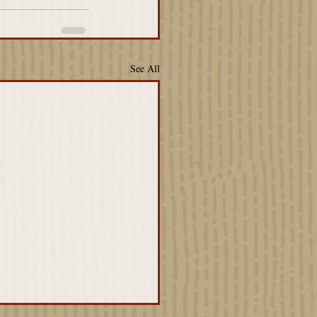
See All