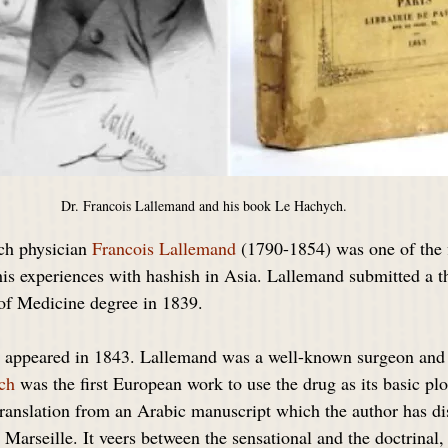
Dr. Francois Lallemand and his book Le Hachych.
ch physician 
Francois Lallemand
 (1790-1854) was one of the f
his experiences with hashish in Asia. Lallemand submitted a th
 of Medicine degree in 1839.
 appeared in 1843. Lallemand was a well-known surgeon and 
ch
 was the first European work to use the drug as its basic pl
translation from an Arabic manuscript which the author has di
r Marseille. It veers between the sensational and the doctrinal, 