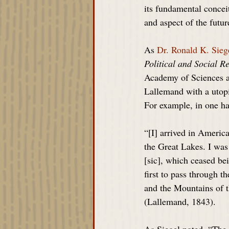
its fundamental conceit
and aspect of the futur
As 
Dr. Ronald K. Sieg
Political and Social R
Academy of Sciences an
Lallemand with a utopi
For example, in one ha
“[I] arrived in Americ
the Great Lakes. I was
[sic], which ceased bei
first to pass through 
and the Mountains of t
(Lallemand, 1843).