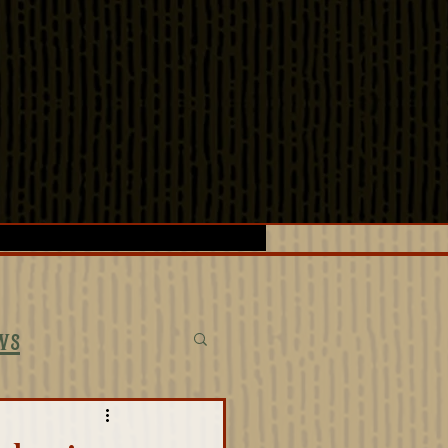
LOGS
SPECIAL EVENTS
ws
ectives