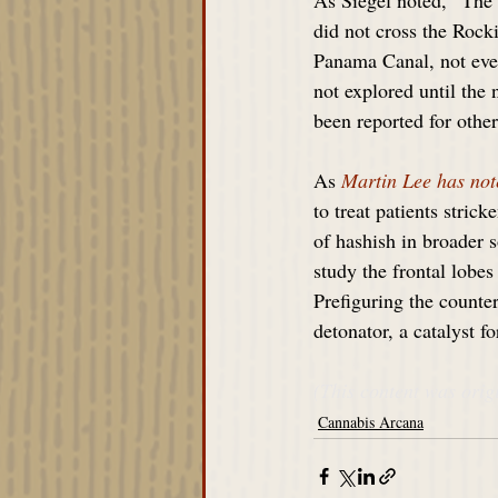
As Siegel noted, “The 
did not cross the Rock
Panama Canal, not eve
not explored until the 
been reported for oth
As 
Martin Lee has not
to treat patients stric
of hashish in broader 
study the frontal lobe
Prefiguring the counte
detonator, a catalyst f
(This content was orig
Cannabis Arcana