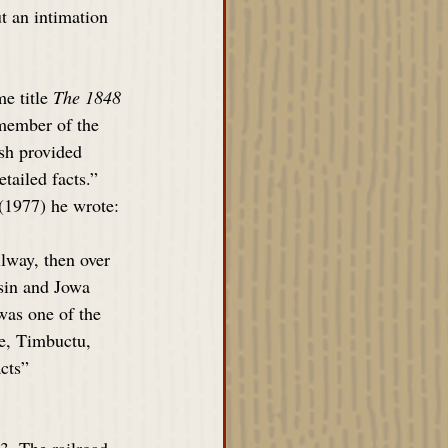
t an intimation 
e title 
The 1848 
member of the 
sh provided 
tailed facts.” 
 (1977) he wrote:
lway, then over 
sin and Jowa 
was one of the 
pe, Timbuctu, 
cts” 