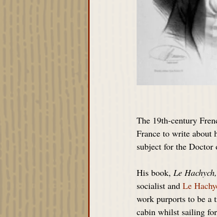
The 19th-century Fren
France to write about 
subject for the Doctor
His book, 
Le Hachych,
socialist and 
Le Hachy
work purports to be a 
cabin whilst sailing fo