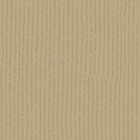
nce of Cannabis Use in Ancient