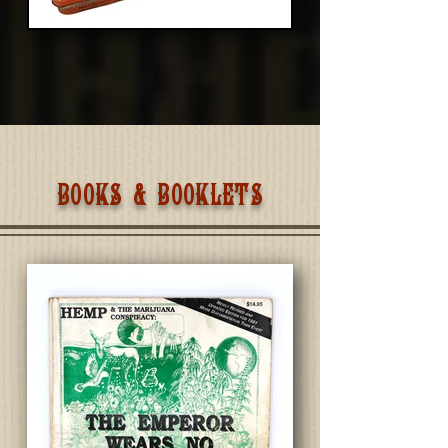
BOOKS & BOOKLETS