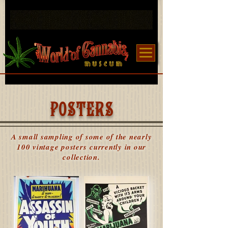
POSTERS
A small sampling of some of the nearly
100 vintage posters currently in our
collection.