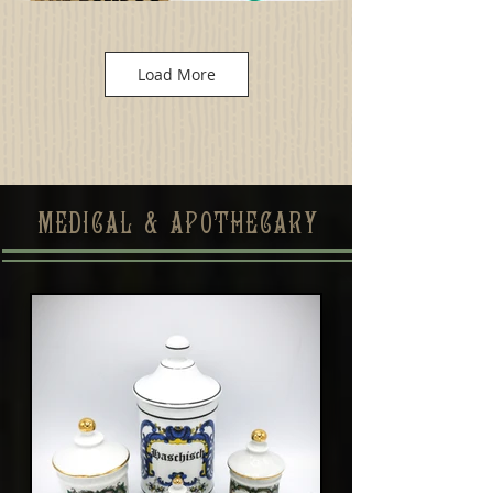
Load More
MEDICAL & APOTHECARY